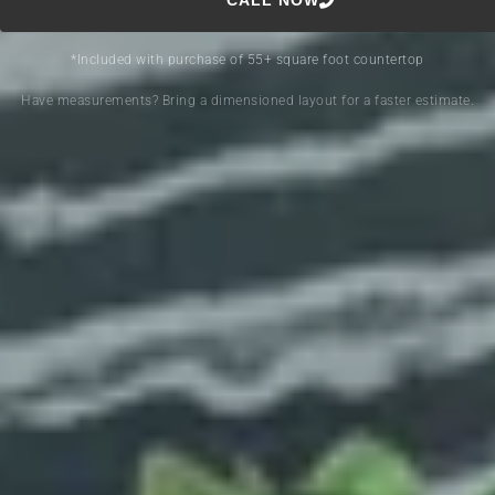
CALL NOW
*Included with purchase of 55+ square foot countertop
Have measurements? Bring a dimensioned layout for a faster estimate.