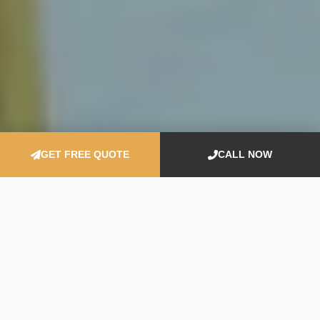
GET FREE QUOTE
CALL NOW