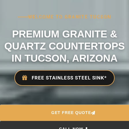
WELCOME TO GRANITE TUCSON
PREMIUM GRANITE &
QUARTZ COUNTERTOPS
IN TUCSON, ARIZONA
FREE STAINLESS STEEL SINK*
GET FREE QUOTE