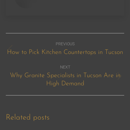
Post
PREVIOUS
navigation
How to Pick Kitchen Countertops in Tucson
Previous
post:
NEXT
Why Granite Specialists in Tucson Are in
Next
High Demand
post:
Related posts