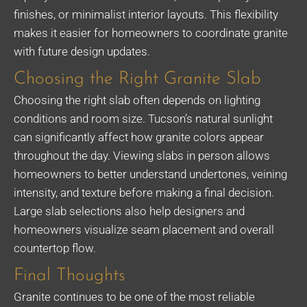
finishes, or minimalist interior layouts. This flexibility
makes it easier for homeowners to coordinate granite
with future design updates.
Choosing the Right Granite Slab
Choosing the right slab often depends on lighting
conditions and room size. Tucson’s natural sunlight
can significantly affect how granite colors appear
throughout the day. Viewing slabs in person allows
homeowners to better understand undertones, veining
intensity, and texture before making a final decision.
Large slab selections also help designers and
homeowners visualize seam placement and overall
countertop flow.
Final Thoughts
Granite continues to be one of the most reliable