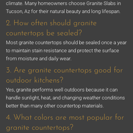
climate. Many homeowners choose Granite Slabs in
Tucson, Az for their natural beauty and long lifespan.
2. How often should granite
countertops be sealed?
Most granite countertops should be sealed once a year
to maintain stain resistance and protect the surface
from moisture and daily wear.
3. Are granite countertops good for
outdoor kitchens?
Yes, granite performs well outdoors because it can
handle sunlight, heat, and changing weather conditions
better than many other countertop materials.
4. What colors are most popular for
granite countertops?