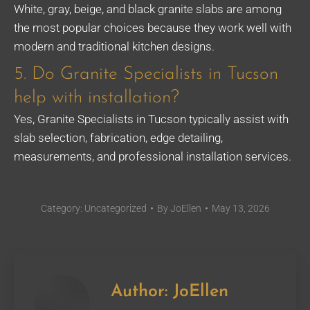
White, gray, beige, and black granite slabs are among
the most popular choices because they work well with
modern and traditional kitchen designs.
5. Do Granite Specialists in Tucson
help with installation?
Yes, Granite Specialists in Tucson typically assist with
slab selection, fabrication, edge detailing,
measurements, and professional installation services.
Category:
Uncategorized
By
JoEllen
May 13, 2026
Author:
JoEllen