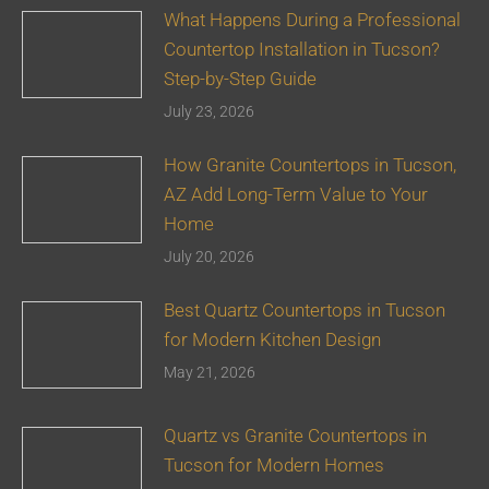
What Happens During a Professional
Countertop Installation in Tucson?
Step-by-Step Guide
July 23, 2026
How Granite Countertops in Tucson,
AZ Add Long-Term Value to Your
Home
July 20, 2026
Best Quartz Countertops in Tucson
for Modern Kitchen Design
May 21, 2026
Quartz vs Granite Countertops in
Tucson for Modern Homes