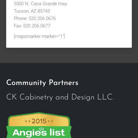
5300 N. Casa Grande Hwy
Tucson, AZ 85743
Phone: 520.206.0676
Fax: 520.206.0677
[mapsmarker marker=”1″]
Community Partners
CK Cabinetry and Design LLC.