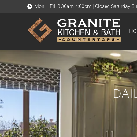
Mon – Fri: 8:30am-4:00pm | Closed Saturday S
HOME
ABOUT US
HO
DAI