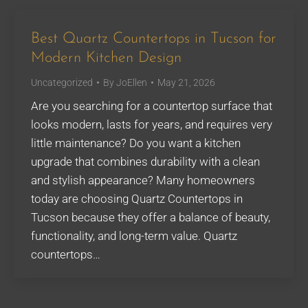
Best Quartz Countertops in Tucson for
Modern Kitchen Design
Uncategorized
By
JoEllen
May 21, 2026
Are you searching for a countertop surface that
looks modern, lasts for years, and requires very
little maintenance? Do you want a kitchen
upgrade that combines durability with a clean
and stylish appearance? Many homeowners
today are choosing Quartz Countertops in
Tucson because they offer a balance of beauty,
functionality, and long-term value. Quartz
countertops…