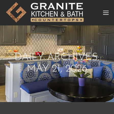
DAILY ARCHIVES:
MAY 21, 2026